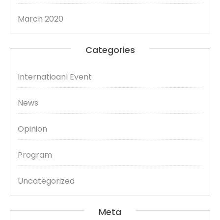
March 2020
Categories
Internatioanl Event
News
Opinion
Program
Uncategorized
Meta