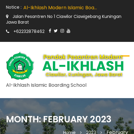
Al-Ikhlash Teachers Join International Model United Nations (IMUN)
Notice :
Al-Ikhlash Modern Islamic Boarding School Kuningan Held "The Art of Public Speaking and Preaching Delivery" Training with Imam Training and Development Manchester Britain
The implementation of tarbiyah amaliyyah at Al Ikhlash is not a hidden curriculum.
Jalan Pesantren No 1 Ciawilor Ciawigebang Kuningan
From English Language Immersive Program
Jawa Barat
Early Childhood Development Forum (ECDF) India Visits Al Ikhlash Modern Islamic Boarding School
+62232878462
Al-Ikhlash Teachers Join International Model United Nations (IMUN)
Al-Ikhlash Islamic Boarding School
MONTH:
FEBRUARY 2023
February
Home
2023