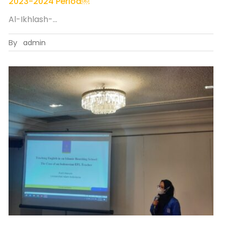
2023-2024 Period￼
Al-Ikhlash-…
By
admin