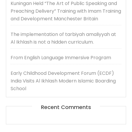
Kuningan Held “The Art of Public Speaking and
Preaching Delivery” Training with Imam Training
and Development Manchester Britain
The implementation of tarbiyah amaliyyah at
Al Ikhlash is not a hidden curriculum.
From English Language Immersive Program
Early Childhood Development Forum (ECDF)
India Visits Al Ikhlash Modern Islamic Boarding
School
Recent Comments