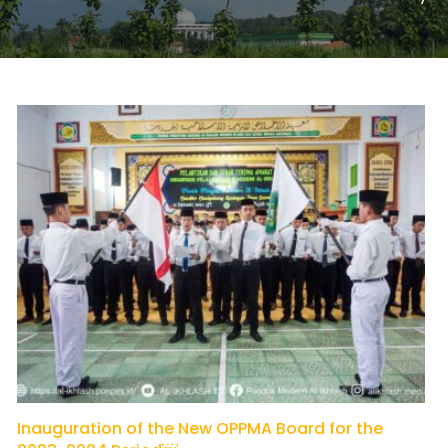
Inauguration of the New OPPMA Board for the