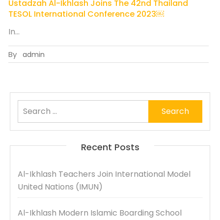
Ustadzah Al-Ikhlash Joins The 42nd Thailand
TESOL International Conference 2023￼
In…
By
admin
Search
for:
Recent Posts
Al-Ikhlash Teachers Join International Model
United Nations (IMUN)
Al-Ikhlash Modern Islamic Boarding School