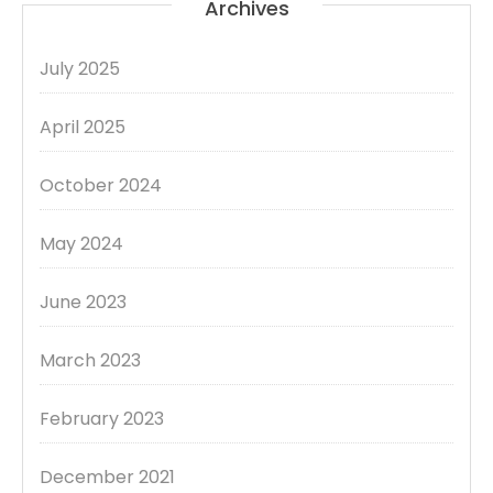
Archives
July 2025
April 2025
October 2024
May 2024
June 2023
March 2023
February 2023
December 2021